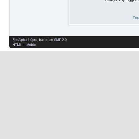
For
EosAlpha 1.0pre
, based on
SMF 2.0
HTML
| |
Mobile