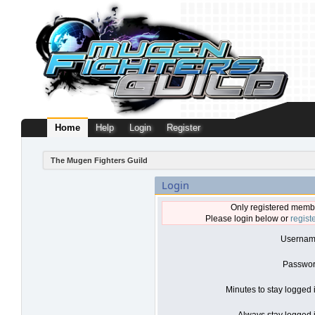
Home
Help
Login
Register
The Mugen Fighters Guild
Login
Only registered membe
Please login below or
regist
Usernam
Passwor
Minutes to stay logged 
Always stay logged i