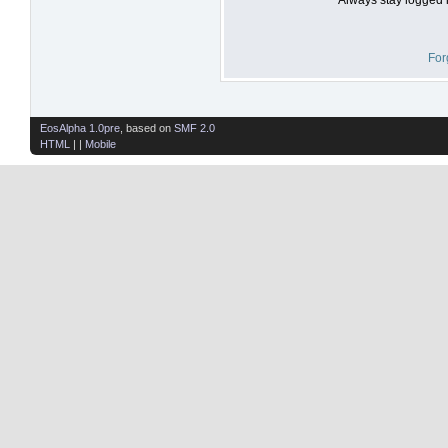
For
EosAlpha 1.0pre
, based on
SMF 2.0
HTML
| |
Mobile