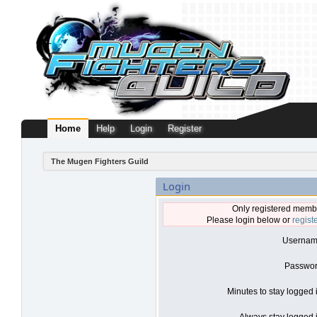
Home
Help
Login
Register
The Mugen Fighters Guild
Login
Only registered membe
Please login below or
regist
Usernam
Passwor
Minutes to stay logged 
Always stay logged i