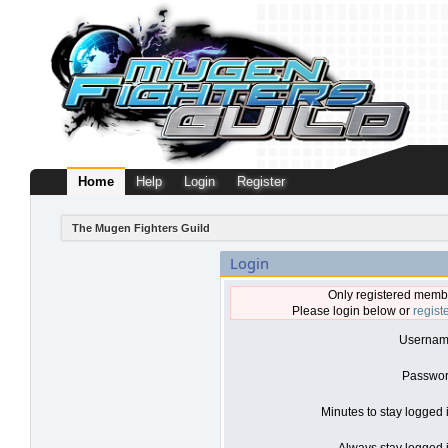
Home
Help
Login
Register
The Mugen Fighters Guild
Login
Only registered membe
Please login below or
regist
Usernam
Passwor
Minutes to stay logged 
Always stay logged i