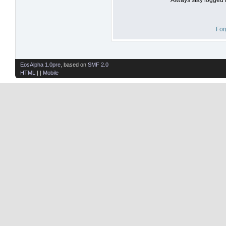
For
EosAlpha 1.0pre
, based on
SMF 2.0
HTML
| |
Mobile