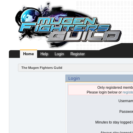
Home
Help
Login
Register
The Mugen Fighters Guild
Login
Only registered membe
Please login below or
regist
Usernam
Passwor
Minutes to stay logged 
Always stay logged i