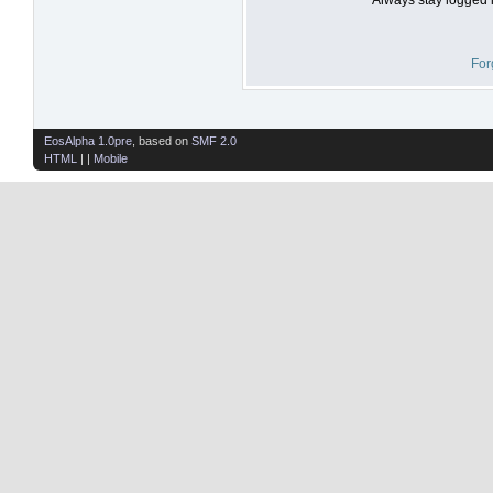
For
EosAlpha 1.0pre
, based on
SMF 2.0
HTML
| |
Mobile