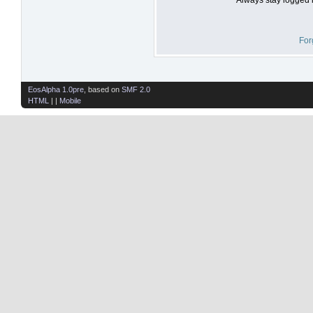
For
EosAlpha 1.0pre
, based on
SMF 2.0
HTML
| |
Mobile