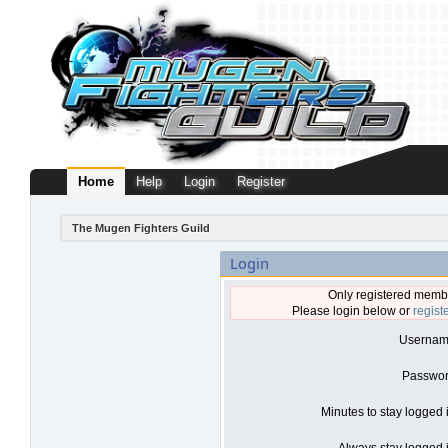
Home
Help
Login
Register
The Mugen Fighters Guild
Login
Only registered membe
Please login below or
regist
Usernam
Passwor
Minutes to stay logged 
Always stay logged i