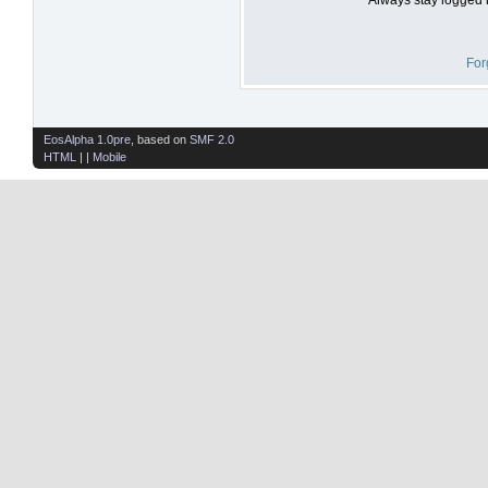
For
EosAlpha 1.0pre
, based on
SMF 2.0
HTML
| |
Mobile