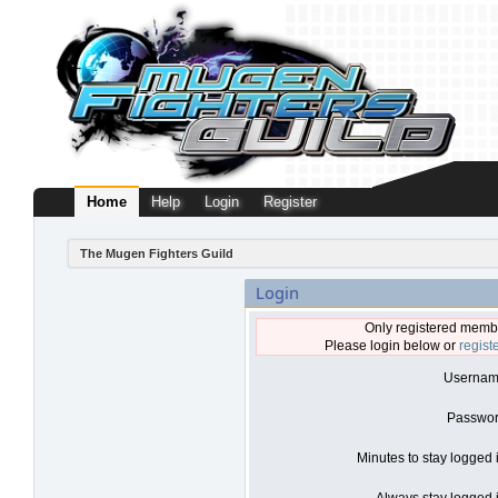
Home
Help
Login
Register
The Mugen Fighters Guild
Login
Only registered membe
Please login below or
regist
Usernam
Passwor
Minutes to stay logged 
Always stay logged i