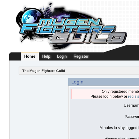
Home
Help
Login
Register
The Mugen Fighters Guild
Login
Only registered membe
Please login below or
regist
Usernam
Passwor
Minutes to stay logged 
Always stay logged i