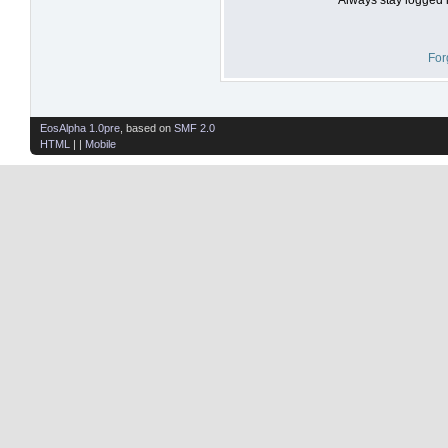
For
EosAlpha 1.0pre
, based on
SMF 2.0
HTML
| |
Mobile