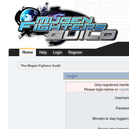
Home
Help
Login
Register
The Mugen Fighters Guild
Login
Only registered membe
Please login below or
regist
Usernam
Passwor
Minutes to stay logged 
Always stay logged i