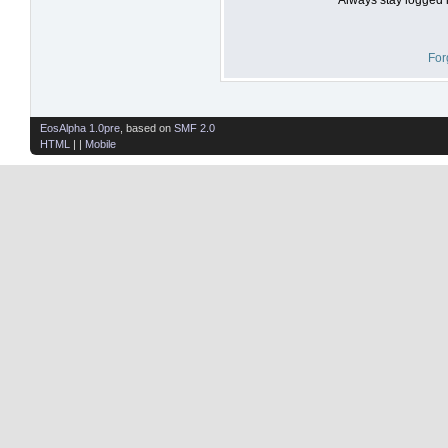
For
EosAlpha 1.0pre
, based on
SMF 2.0
HTML
| |
Mobile