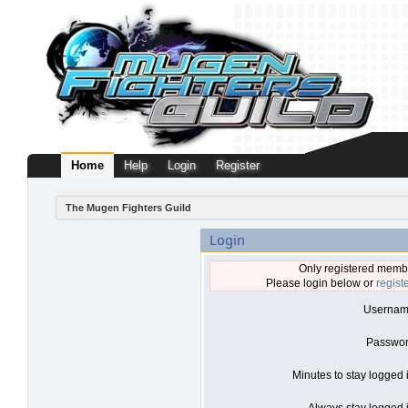
Home
Help
Login
Register
The Mugen Fighters Guild
Login
Only registered membe
Please login below or
regist
Usernam
Passwor
Minutes to stay logged 
Always stay logged i