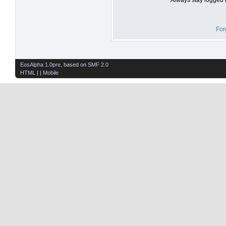
For
EosAlpha 1.0pre
, based on
SMF 2.0
HTML
| |
Mobile