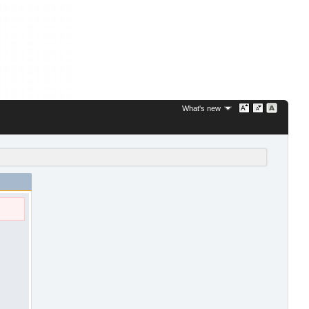
What's new