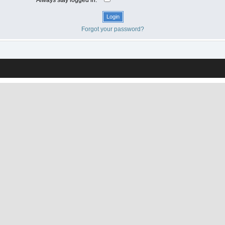
Forgot your password?