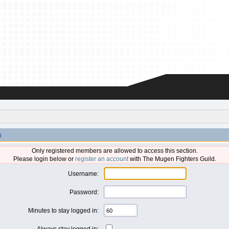
n
Only registered members are allowed to access this section.
Please login below or
register an account
with The Mugen Fighters Guild.
Username:
Password:
Minutes to stay logged in:
Always stay logged in: