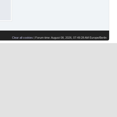
Clear all cookies
| Forum time: August 08, 2026, 07:49:28 AM Europe/Berlin