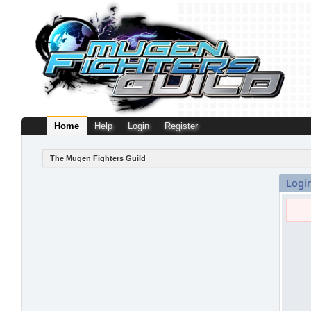
Home
Help
Login
Register
The Mugen Fighters Guild
Logi