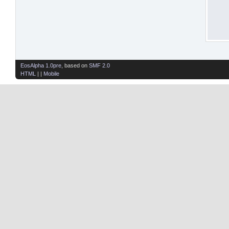
EosAlpha 1.0pre
, based on
SMF 2.0
HTML
| |
Mobile