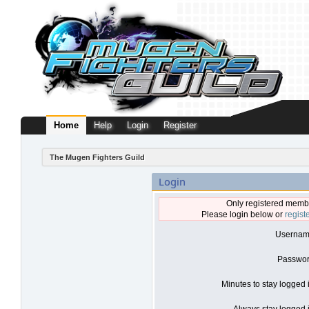
Home
Help
Login
Register
The Mugen Fighters Guild
Login
Only registered membe
Please login below or
regist
Usernam
Passwor
Minutes to stay logged 
Always stay logged i