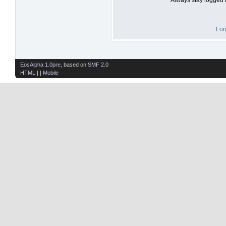
For
EosAlpha 1.0pre
, based on
SMF 2.0
HTML
| |
Mobile