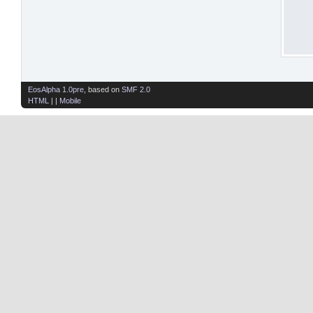
EosAlpha 1.0pre
, based on
SMF 2.0
HTML
| |
Mobile