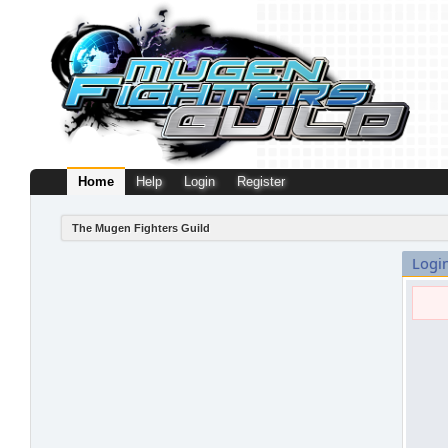
Home
Help
Login
Register
The Mugen Fighters Guild
Logi