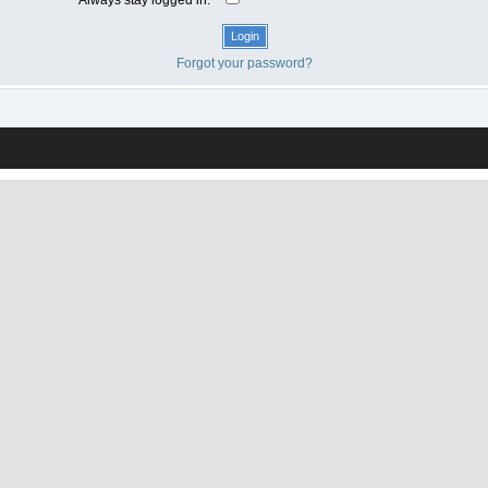
Forgot your password?