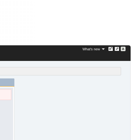
What's new