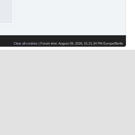
Clear all cookies
| Forum time: August 09, 2026, 01:21:34 PM Europe/Berlin