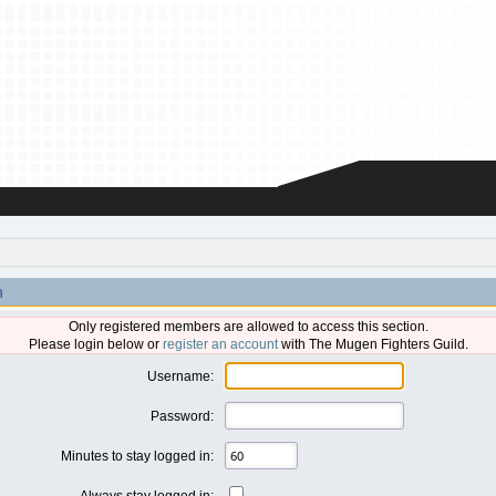
n
Only registered members are allowed to access this section.
Please login below or
register an account
with The Mugen Fighters Guild.
Username:
Password:
Minutes to stay logged in:
Always stay logged in: