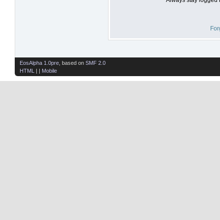
For
EosAlpha 1.0pre
, based on
SMF 2.0
HTML
| |
Mobile