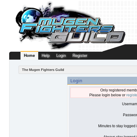
Home
Help
Login
Register
The Mugen Fighters Guild
Login
Only registered membe
Please login below or
regist
Usernam
Passwor
Minutes to stay logged 
Always stay logged i