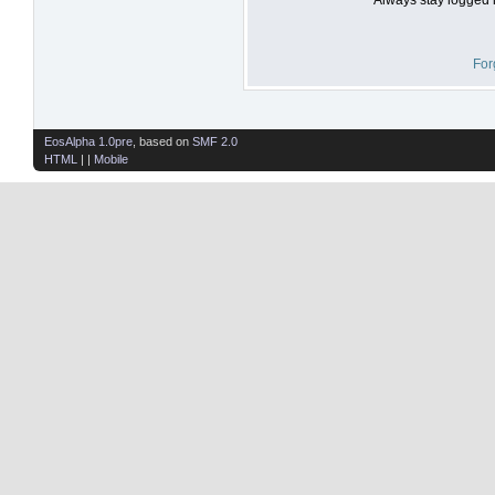
For
EosAlpha 1.0pre
, based on
SMF 2.0
HTML
| |
Mobile