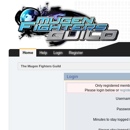
Home
Help
Login
Register
The Mugen Fighters Guild
Login
Only registered membe
Please login below or
regist
Usernam
Passwor
Minutes to stay logged 
Always stay logged i