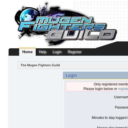
Home
Help
Login
Register
The Mugen Fighters Guild
Login
Only registered membe
Please login below or
regist
Usernam
Passwor
Minutes to stay logged 
Always stay logged i