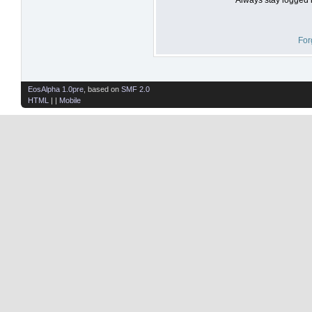
For
EosAlpha 1.0pre
, based on
SMF 2.0
HTML
| |
Mobile