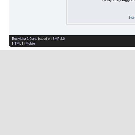
For
EosAlpha 1.0pre
, based on
SMF 2.0
HTML
| |
Mobile