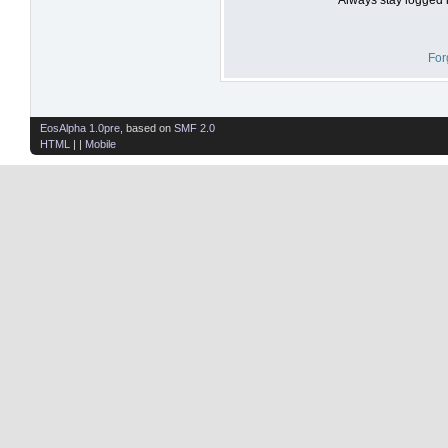
For
EosAlpha 1.0pre
, based on
SMF 2.0
HTML
| |
Mobile