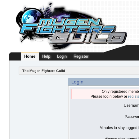
Home
Help
Login
Register
The Mugen Fighters Guild
Login
Only registered membe
Please login below or
regist
Usernam
Passwor
Minutes to stay logged 
Always stay logged i