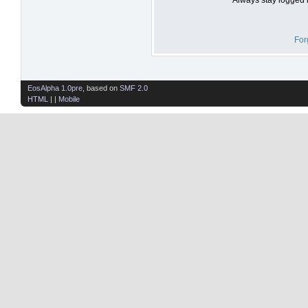
For
EosAlpha 1.0pre
, based on
SMF 2.0
HTML
| |
Mobile