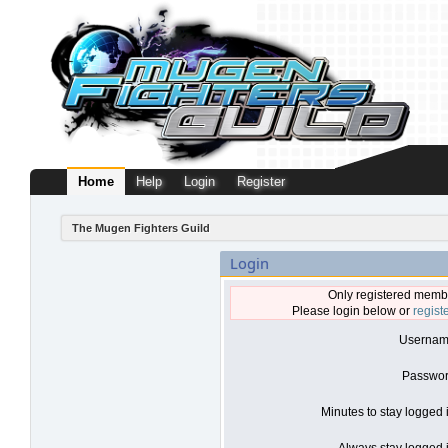
Home
Help
Login
Register
The Mugen Fighters Guild
Login
Only registered membe
Please login below or
regist
Usernam
Passwor
Minutes to stay logged 
Always stay logged i