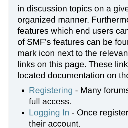
in discussion topics on a giv
organized manner. Furthermo
features which end users ca
of SMF's features can be foun
mark icon next to the relevan
links on this page. These link
located documentation on the
Registering
- Many forums 
full access.
Logging In
- Once register
their account.