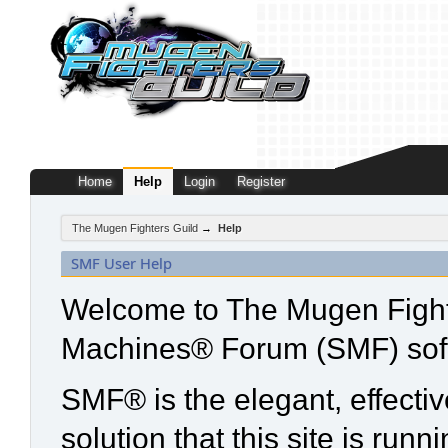
Home
Help
Login
Register
The Mugen Fighters Guild
→
Help
SMF User Help
Welcome to The Mugen Fight
Machines® Forum (SMF) sof
SMF® is the elegant, effecti
solution that this site is run