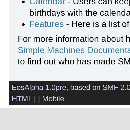
Calendar
- Users can keep
birthdays with the calenda
Features
- Here is a list 
For more information about 
Simple Machines Documenta
to find out who has made SMF
EosAlpha 1.0pre
, based on
SMF 2.
HTML
| |
Mobile