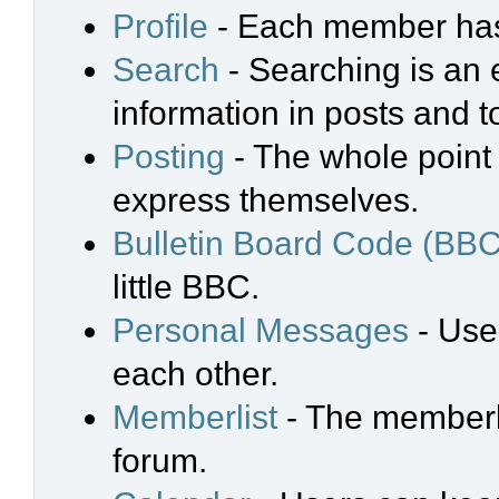
Profile
- Each member has 
Search
- Searching is an e
information in posts and t
Posting
- The whole point 
express themselves.
Bulletin Board Code (BBC
little BBC.
Personal Messages
- Use
each other.
Memberlist
- The memberli
forum.