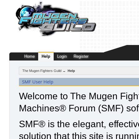
Home
Help
Login
Register
The Mugen Fighters Guild
→
Help
SMF User Help
Welcome to The Mugen Fight
Machines® Forum (SMF) sof
SMF® is the elegant, effecti
solution that this site is run