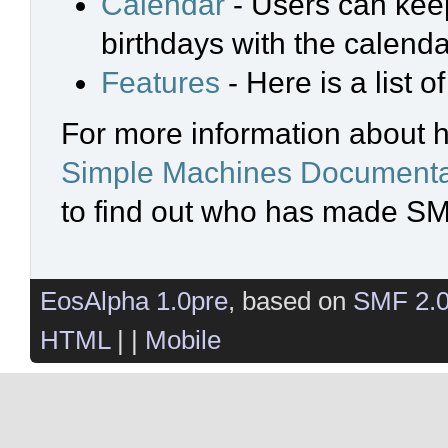
Calendar
- Users can keep
birthdays with the calenda
Features
- Here is a list 
For more information about 
Simple Machines Documenta
to find out who has made SMF
EosAlpha 1.0pre
, based on
SMF 2.
HTML
| |
Mobile