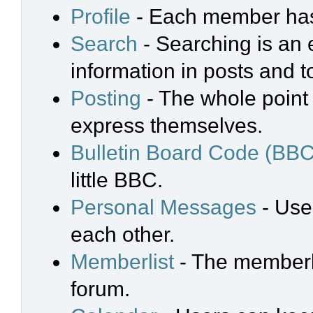
Profile
- Each member has 
Search
- Searching is an e
information in posts and t
Posting
- The whole point 
express themselves.
Bulletin Board Code (BBC
little BBC.
Personal Messages
- Use
each other.
Memberlist
- The memberli
forum.