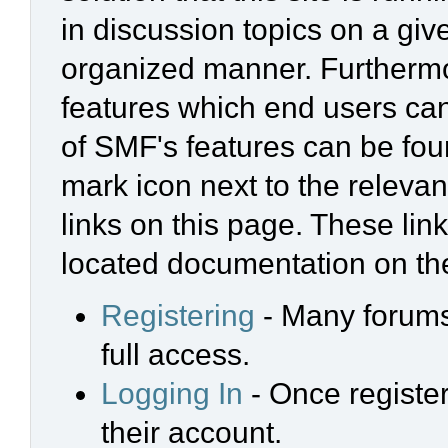
in discussion topics on a giv
organized manner. Furthermo
features which end users ca
of SMF's features can be foun
mark icon next to the relevan
links on this page. These link
located documentation on the
Registering
- Many forums 
full access.
Logging In
- Once register
their account.