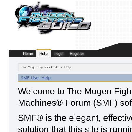
Home
Help
Login
Register
The Mugen Fighters Guild
→
Help
SMF User Help
Welcome to The Mugen Fight
Machines® Forum (SMF) sof
SMF® is the elegant, effecti
solution that this site is run