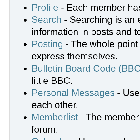
Profile
- Each member has 
Search
- Searching is an e
information in posts and t
Posting
- The whole point 
express themselves.
Bulletin Board Code (BBC
little BBC.
Personal Messages
- Use
each other.
Memberlist
- The memberli
forum.