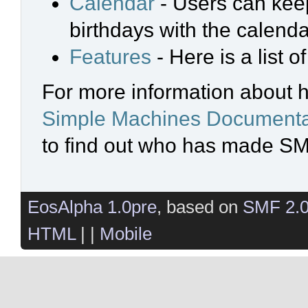
Calendar
- Users can keep
birthdays with the calenda
Features
- Here is a list 
For more information about 
Simple Machines Documenta
to find out who has made SMF
EosAlpha 1.0pre
, based on
SMF 2.
HTML
| |
Mobile