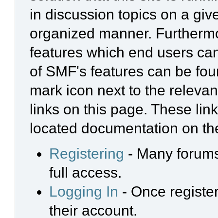
in discussion topics on a giv
organized manner. Furthermo
features which end users ca
of SMF's features can be foun
mark icon next to the relevan
links on this page. These link
located documentation on the
Registering
- Many forums 
full access.
Logging In
- Once register
their account.