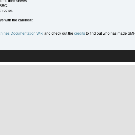
press themselves.
 BBC.
h other.
ys with the calendar.
hines Documentation Wiki
and check out the
credits
to find out who has made SMF w