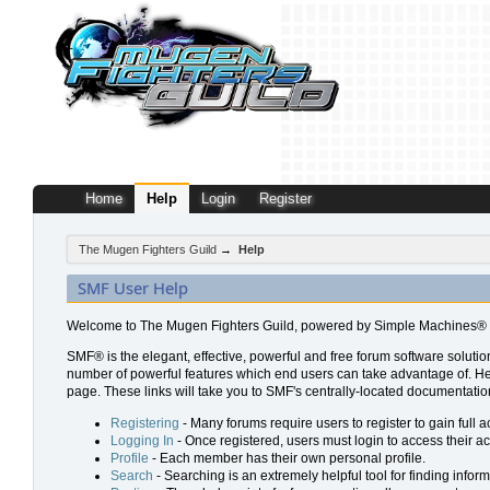
Home
Help
Login
Register
The Mugen Fighters Guild
→
Help
SMF User Help
Welcome to The Mugen Fighters Guild, powered by Simple Machines® 
SMF® is the elegant, effective, powerful and free forum software solution
number of powerful features which end users can take advantage of. Help 
page. These links will take you to SMF's centrally-located documentation
Registering
- Many forums require users to register to gain full a
Logging In
- Once registered, users must login to access their a
Profile
- Each member has their own personal profile.
Search
- Searching is an extremely helpful tool for finding inform