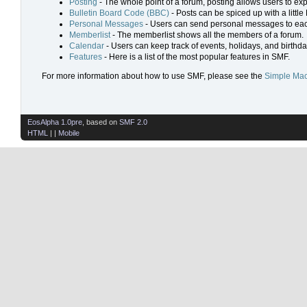
Posting
- The whole point of a forum, posting allows users to ex
Bulletin Board Code (BBC)
- Posts can be spiced up with a little
Personal Messages
- Users can send personal messages to eac
Memberlist
- The memberlist shows all the members of a forum.
Calendar
- Users can keep track of events, holidays, and birthda
Features
- Here is a list of the most popular features in SMF.
For more information about how to use SMF, please see the
Simple Mac
EosAlpha 1.0pre
, based on
SMF 2.0
HTML
| |
Mobile