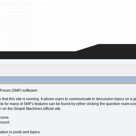
Forum (SMF) software!
 that this site is running. It allows users to communicate in discussion topics on a
for many of SMF's features can be found by either clicking the question mark icon ne
 on the Simple Machines official site.
ccess.
ccount.
ation in posts and topics.