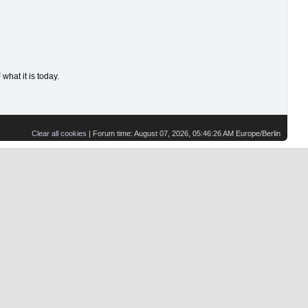
hat it is today.
Clear all cookies
| Forum time: August 07, 2026, 05:46:26 AM Europe/Berlin