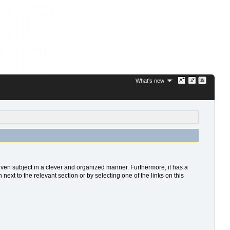
What's new
 given subject in a clever and organized manner. Furthermore, it has a
xt to the relevant section or by selecting one of the links on this