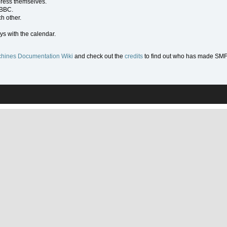
press themselves.
 BBC.
h other.
ys with the calendar.
hines Documentation Wiki
and check out the
credits
to find out who has made SMF w