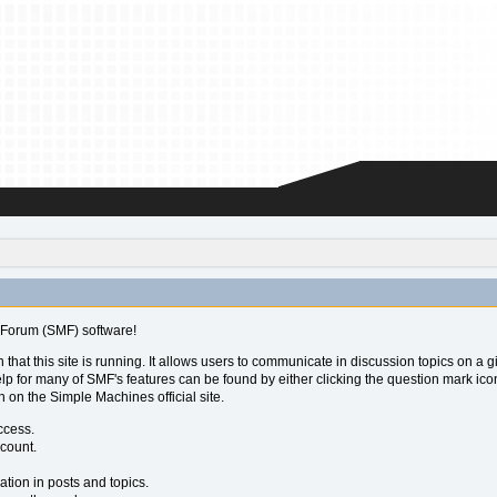
Forum (SMF) software!
 that this site is running. It allows users to communicate in discussion topics on a
for many of SMF's features can be found by either clicking the question mark icon ne
 on the Simple Machines official site.
ccess.
ccount.
ation in posts and topics.