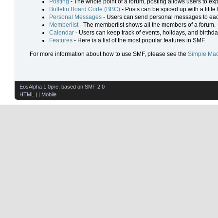
Posting
- The whole point of a forum, posting allows users to ex
Bulletin Board Code (BBC)
- Posts can be spiced up with a little
Personal Messages
- Users can send personal messages to eac
Memberlist
- The memberlist shows all the members of a forum.
Calendar
- Users can keep track of events, holidays, and birthda
Features
- Here is a list of the most popular features in SMF.
For more information about how to use SMF, please see the
Simple Mac
EosAlpha 1.0pre
, based on
SMF 2.0
HTML
| |
Mobile