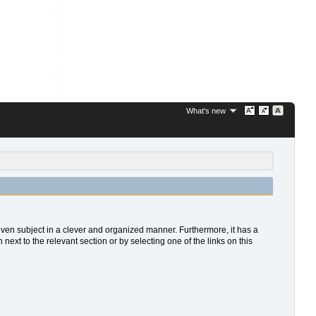
What's new
 given subject in a clever and organized manner. Furthermore, it has a
xt to the relevant section or by selecting one of the links on this