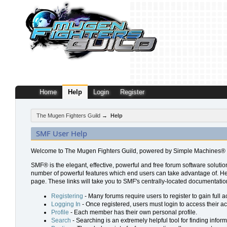
Home
Help
Login
Register
The Mugen Fighters Guild
→
Help
SMF User Help
Welcome to The Mugen Fighters Guild, powered by Simple Machines® 
SMF® is the elegant, effective, powerful and free forum software solution
number of powerful features which end users can take advantage of. Help 
page. These links will take you to SMF's centrally-located documentation
Registering
- Many forums require users to register to gain full a
Logging In
- Once registered, users must login to access their a
Profile
- Each member has their own personal profile.
Search
- Searching is an extremely helpful tool for finding inform