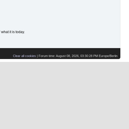
hat it is today.
Clear all cookies
| Forum time: August 08, 2026, 03:30:28 PM Europe/Berlin