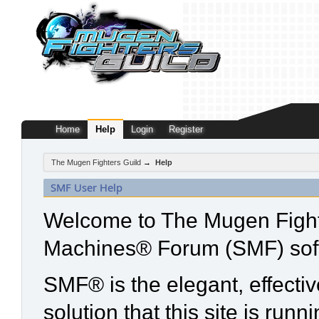
Home
Help
Login
Register
The Mugen Fighters Guild
→
Help
SMF User Help
Welcome to The Mugen Fight
Machines® Forum (SMF) sof
SMF® is the elegant, effecti
solution that this site is run