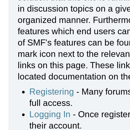
in discussion topics on a giv
organized manner. Furthermo
features which end users ca
of SMF's features can be foun
mark icon next to the relevan
links on this page. These link
located documentation on the
Registering
- Many forums 
full access.
Logging In
- Once register
their account.