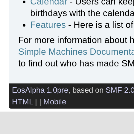
Calendar
- Users can keep
birthdays with the calenda
Features
- Here is a list 
For more information about 
Simple Machines Documenta
to find out who has made SMF
EosAlpha 1.0pre
, based on
SMF 2.
HTML
| |
Mobile