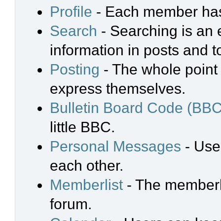
Profile
- Each member has 
Search
- Searching is an e
information in posts and t
Posting
- The whole point 
express themselves.
Bulletin Board Code (BBC
little BBC.
Personal Messages
- Use
each other.
Memberlist
- The memberli
forum.