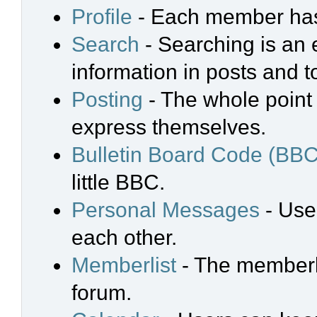
Profile
- Each member has 
Search
- Searching is an e
information in posts and t
Posting
- The whole point 
express themselves.
Bulletin Board Code (BBC
little BBC.
Personal Messages
- Use
each other.
Memberlist
- The memberli
forum.