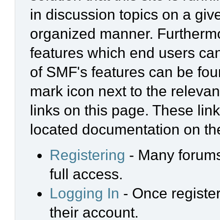
in discussion topics on a giv
organized manner. Furthermo
features which end users ca
of SMF's features can be foun
mark icon next to the relevan
links on this page. These link
located documentation on the
Registering
- Many forums 
full access.
Logging In
- Once register
their account.