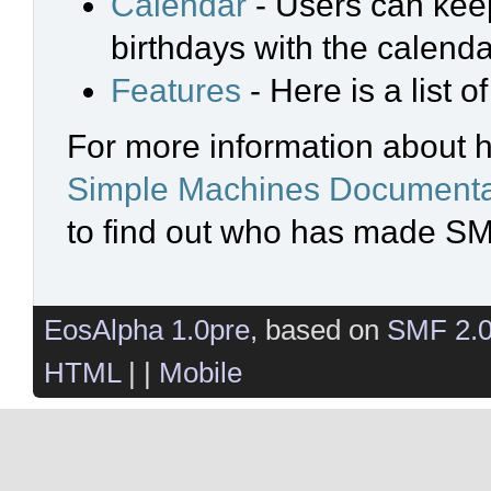
Calendar
- Users can keep
birthdays with the calenda
Features
- Here is a list 
For more information about 
Simple Machines Documenta
to find out who has made SMF
EosAlpha 1.0pre
, based on
SMF 2.
HTML
| |
Mobile