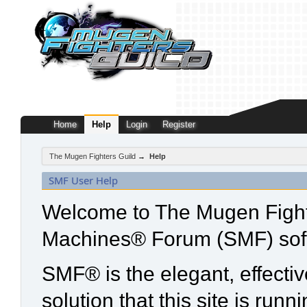
Home
Help
Login
Register
The Mugen Fighters Guild
→
Help
SMF User Help
Welcome to The Mugen Fight
Machines® Forum (SMF) sof
SMF® is the elegant, effecti
solution that this site is run