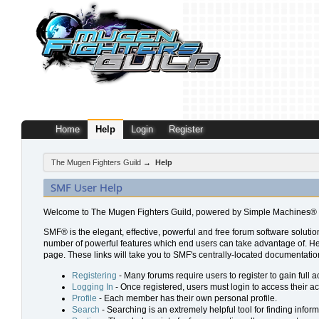
Home
Help
Login
Register
The Mugen Fighters Guild
→
Help
SMF User Help
Welcome to The Mugen Fighters Guild, powered by Simple Machines® 
SMF® is the elegant, effective, powerful and free forum software solution
number of powerful features which end users can take advantage of. Help 
page. These links will take you to SMF's centrally-located documentation
Registering
- Many forums require users to register to gain full a
Logging In
- Once registered, users must login to access their a
Profile
- Each member has their own personal profile.
Search
- Searching is an extremely helpful tool for finding inform