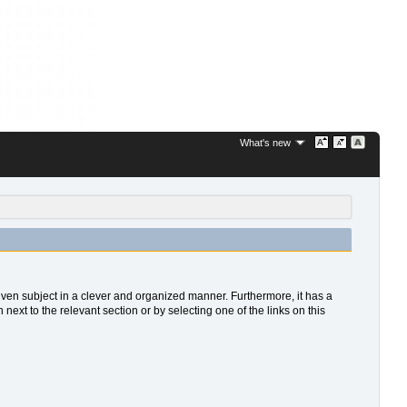
What's new
 given subject in a clever and organized manner. Furthermore, it has a
xt to the relevant section or by selecting one of the links on this