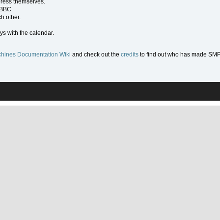
press themselves.
 BBC.
h other.
ys with the calendar.
hines Documentation Wiki
and check out the
credits
to find out who has made SMF w