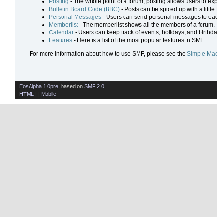
Posting
- The whole point of a forum, posting allows users to ex
Bulletin Board Code (BBC)
- Posts can be spiced up with a little
Personal Messages
- Users can send personal messages to eac
Memberlist
- The memberlist shows all the members of a forum.
Calendar
- Users can keep track of events, holidays, and birthda
Features
- Here is a list of the most popular features in SMF.
For more information about how to use SMF, please see the
Simple Mac
EosAlpha 1.0pre
, based on
SMF 2.0
HTML
| |
Mobile