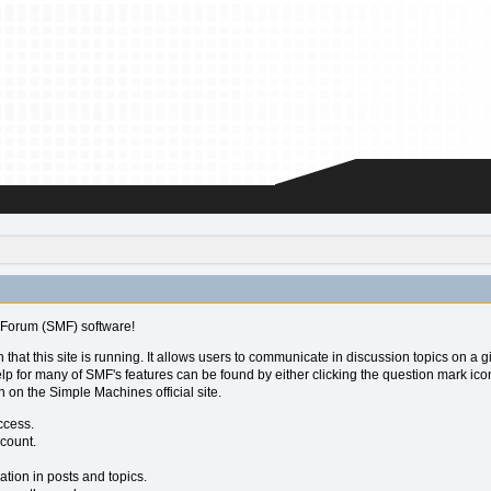
Forum (SMF) software!
 that this site is running. It allows users to communicate in discussion topics on a
for many of SMF's features can be found by either clicking the question mark icon ne
 on the Simple Machines official site.
ccess.
ccount.
ation in posts and topics.