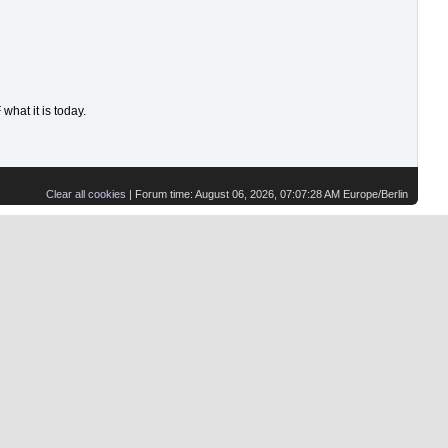
hat it is today.
Clear all cookies
| Forum time: August 06, 2026, 07:07:28 AM Europe/Berlin