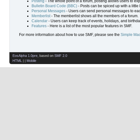
Posting
- The whole point of a forum, posting allows users to ex
Bulletin Board Code (BBC)
- Posts can be spiced up with a little
Personal Messages
- Users can send personal messages to eac
Memberlist
- The memberlist shows all the members of a forum.
Calendar
- Users can keep track of events, holidays, and birthda
Features
- Here is a list of the most popular features in SMF.
For more information about how to use SMF, please see the
Simple Mac
EosAlpha 1.0pre
, based on
SMF 2.0
HTML
| |
Mobile