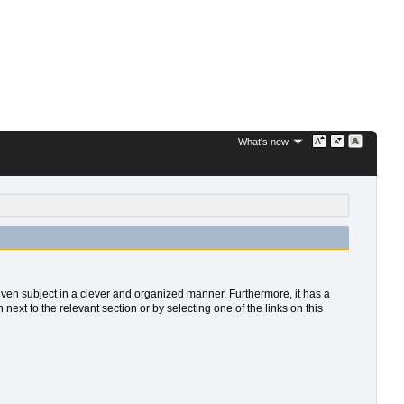
What's new
 given subject in a clever and organized manner. Furthermore, it has a
xt to the relevant section or by selecting one of the links on this