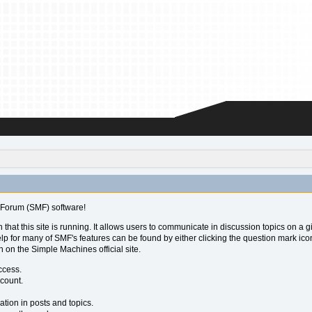
Forum (SMF) software!
 that this site is running. It allows users to communicate in discussion topics on a
for many of SMF's features can be found by either clicking the question mark icon ne
 on the Simple Machines official site.
ccess.
ccount.
ation in posts and topics.