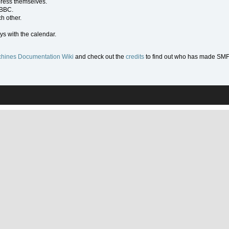
press themselves.
 BBC.
h other.
ys with the calendar.
hines Documentation Wiki
and check out the
credits
to find out who has made SMF w