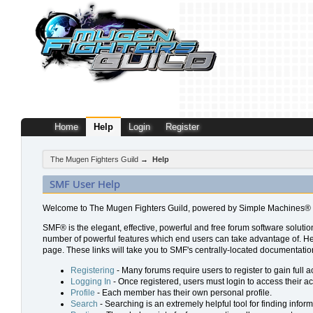
Home
Help
Login
Register
The Mugen Fighters Guild
→
Help
SMF User Help
Welcome to The Mugen Fighters Guild, powered by Simple Machines® 
SMF® is the elegant, effective, powerful and free forum software solution
number of powerful features which end users can take advantage of. Help 
page. These links will take you to SMF's centrally-located documentation
Registering
- Many forums require users to register to gain full a
Logging In
- Once registered, users must login to access their a
Profile
- Each member has their own personal profile.
Search
- Searching is an extremely helpful tool for finding inform