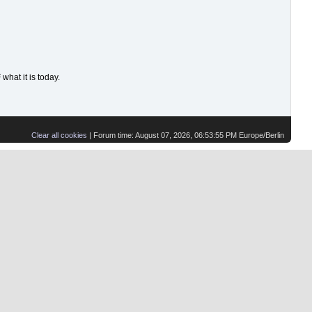
hat it is today.
Clear all cookies
| Forum time: August 07, 2026, 06:53:55 PM Europe/Berlin