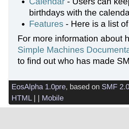
Calendar
- Users can keep
birthdays with the calenda
Features
- Here is a list 
For more information about 
Simple Machines Documenta
to find out who has made SMF
EosAlpha 1.0pre
, based on
SMF 2.
HTML
| |
Mobile