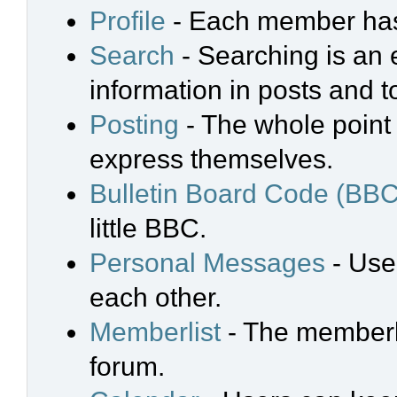
Profile
- Each member has 
Search
- Searching is an e
information in posts and t
Posting
- The whole point 
express themselves.
Bulletin Board Code (BBC
little BBC.
Personal Messages
- Use
each other.
Memberlist
- The memberli
forum.