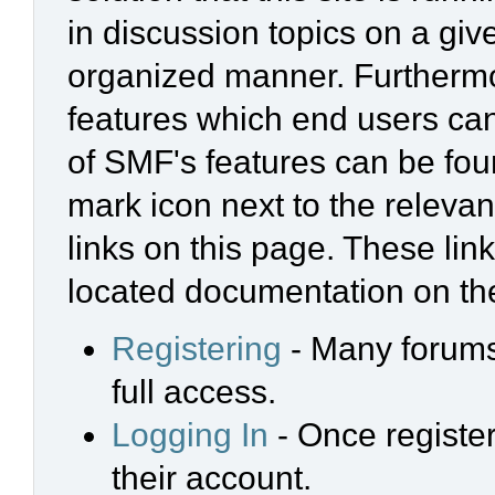
in discussion topics on a giv
organized manner. Furthermo
features which end users ca
of SMF's features can be foun
mark icon next to the relevan
links on this page. These link
located documentation on the
Registering
- Many forums 
full access.
Logging In
- Once register
their account.