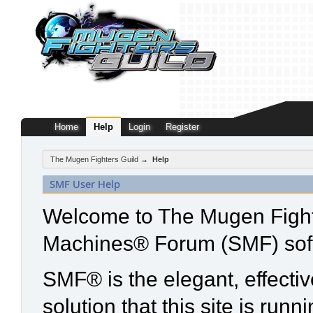
Home
Help
Login
Register
The Mugen Fighters Guild
→
Help
SMF User Help
Welcome to The Mugen Fight
Machines® Forum (SMF) sof
SMF® is the elegant, effecti
solution that this site is run