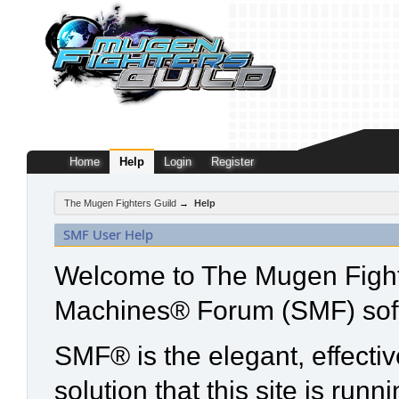
Home
Help
Login
Register
The Mugen Fighters Guild
→
Help
SMF User Help
Welcome to The Mugen Fight
Machines® Forum (SMF) sof
SMF® is the elegant, effecti
solution that this site is run