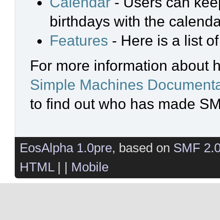
Calendar
- Users can keep
birthdays with the calenda
Features
- Here is a list 
For more information about 
Simple Machines Documenta
to find out who has made SMF
EosAlpha 1.0pre
, based on
SMF 2.
HTML
| |
Mobile