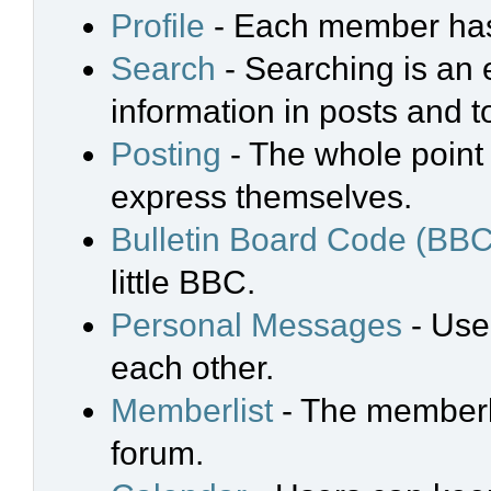
Profile
- Each member has 
Search
- Searching is an e
information in posts and t
Posting
- The whole point 
express themselves.
Bulletin Board Code (BBC
little BBC.
Personal Messages
- Use
each other.
Memberlist
- The memberli
forum.