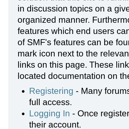
in discussion topics on a giv
organized manner. Furthermo
features which end users ca
of SMF's features can be foun
mark icon next to the relevan
links on this page. These link
located documentation on the
Registering
- Many forums 
full access.
Logging In
- Once register
their account.