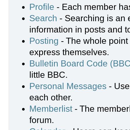
Profile
- Each member has 
Search
- Searching is an e
information in posts and t
Posting
- The whole point 
express themselves.
Bulletin Board Code (BBC
little BBC.
Personal Messages
- Use
each other.
Memberlist
- The memberli
forum.