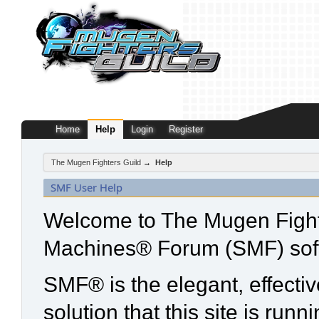
Home
Help
Login
Register
The Mugen Fighters Guild
→
Help
SMF User Help
Welcome to The Mugen Fight
Machines® Forum (SMF) sof
SMF® is the elegant, effecti
solution that this site is run