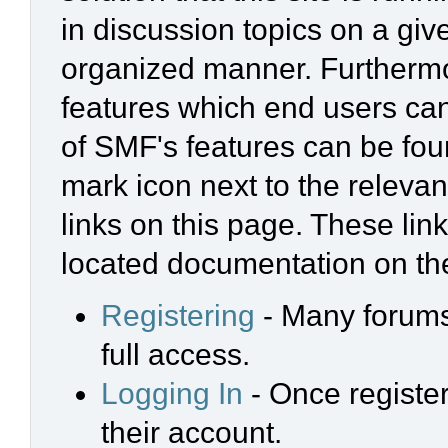
in discussion topics on a giv
organized manner. Furthermo
features which end users ca
of SMF's features can be foun
mark icon next to the relevan
links on this page. These link
located documentation on the
Registering
- Many forums 
full access.
Logging In
- Once register
their account.