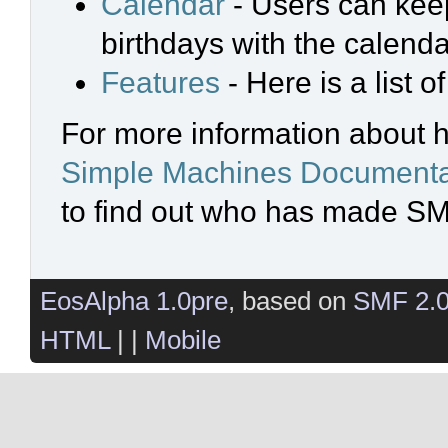
Calendar
- Users can keep
birthdays with the calenda
Features
- Here is a list 
For more information about 
Simple Machines Documenta
to find out who has made SMF
EosAlpha 1.0pre
, based on
SMF 2.
HTML
| |
Mobile