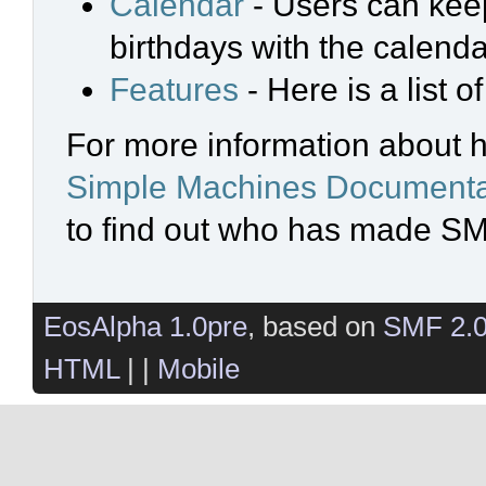
Calendar
- Users can keep
birthdays with the calenda
Features
- Here is a list 
For more information about 
Simple Machines Documenta
to find out who has made SMF
EosAlpha 1.0pre
, based on
SMF 2.
HTML
| |
Mobile