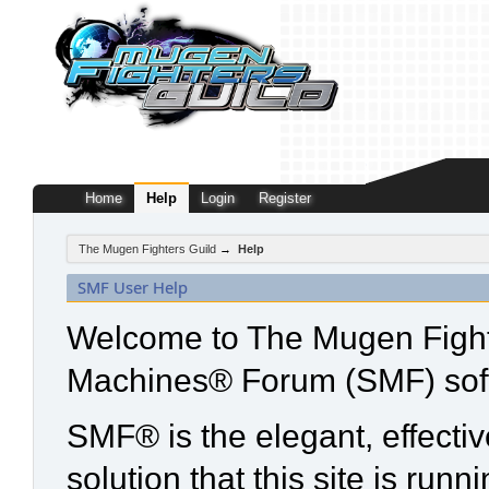
Home
Help
Login
Register
The Mugen Fighters Guild
→
Help
SMF User Help
Welcome to The Mugen Fight
Machines® Forum (SMF) sof
SMF® is the elegant, effecti
solution that this site is run