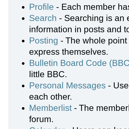
Profile
- Each member has 
Search
- Searching is an e
information in posts and t
Posting
- The whole point 
express themselves.
Bulletin Board Code (BBC
little BBC.
Personal Messages
- Use
each other.
Memberlist
- The memberli
forum.