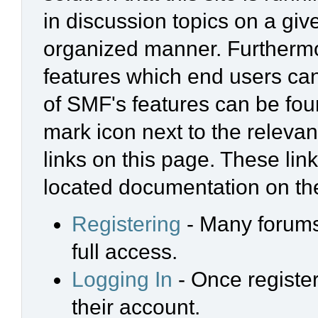
in discussion topics on a giv
organized manner. Furthermo
features which end users ca
of SMF's features can be foun
mark icon next to the relevan
links on this page. These link
located documentation on the
Registering
- Many forums 
full access.
Logging In
- Once register
their account.