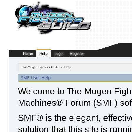
Home
Help
Login
Register
The Mugen Fighters Guild
→
Help
SMF User Help
Welcome to The Mugen Fight
Machines® Forum (SMF) sof
SMF® is the elegant, effecti
solution that this site is run