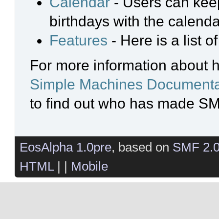
Calendar
- Users can keep
birthdays with the calenda
Features
- Here is a list 
For more information about 
Simple Machines Documenta
to find out who has made SMF
EosAlpha 1.0pre
, based on
SMF 2.
HTML
| |
Mobile