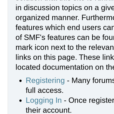
in discussion topics on a giv
organized manner. Furthermo
features which end users ca
of SMF's features can be foun
mark icon next to the relevan
links on this page. These link
located documentation on the
Registering
- Many forums 
full access.
Logging In
- Once register
their account.