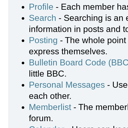
Profile
- Each member has 
Search
- Searching is an e
information in posts and t
Posting
- The whole point 
express themselves.
Bulletin Board Code (BBC
little BBC.
Personal Messages
- Use
each other.
Memberlist
- The memberli
forum.