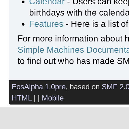
Calendar
- Users can keep
birthdays with the calenda
Features
- Here is a list 
For more information about 
Simple Machines Documenta
to find out who has made SMF
EosAlpha 1.0pre
, based on
SMF 2.
HTML
| |
Mobile