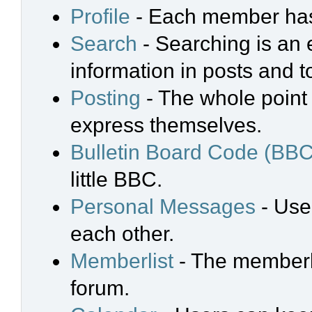
Profile
- Each member has 
Search
- Searching is an e
information in posts and t
Posting
- The whole point 
express themselves.
Bulletin Board Code (BBC
little BBC.
Personal Messages
- Use
each other.
Memberlist
- The memberli
forum.