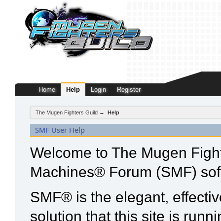
Home
Help
Login
Register
The Mugen Fighters Guild
→
Help
SMF User Help
Welcome to The Mugen Fight
Machines® Forum (SMF) sof
SMF® is the elegant, effecti
solution that this site is run