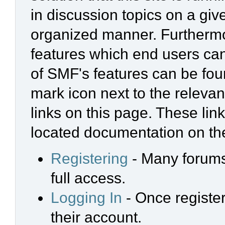
in discussion topics on a giv
organized manner. Furthermo
features which end users ca
of SMF's features can be foun
mark icon next to the relevan
links on this page. These link
located documentation on the
Registering
- Many forums 
full access.
Logging In
- Once register
their account.