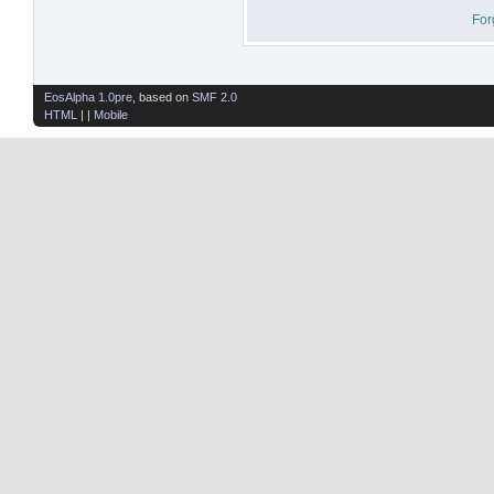
For
EosAlpha 1.0pre
, based on
SMF 2.0
HTML
| |
Mobile