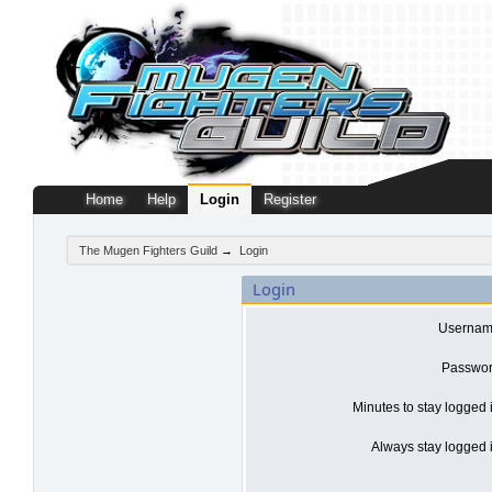
Home
Help
Login
Register
The Mugen Fighters Guild
→
Login
Login
Usernam
Passwor
Minutes to stay logged 
Always stay logged i