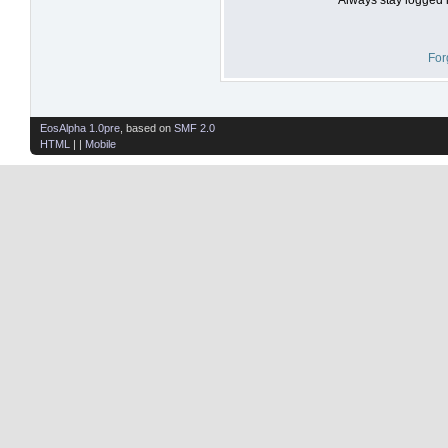
For
EosAlpha 1.0pre
, based on
SMF 2.0
HTML
| |
Mobile