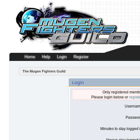
Home
Help
Login
Register
The Mugen Fighters Guild
Login
Only registered membe
Please login below or
regist
Usernam
Passwor
Minutes to stay logged 
Always stay logged i