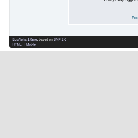
For
EosAlpha 1.0pre
, based on
SMF 2.0
HTML
| |
Mobile