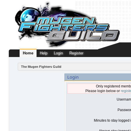
Home
Help
Login
Register
The Mugen Fighters Guild
Login
Only registered membe
Please login below or
regist
Usernam
Passwor
Minutes to stay logged 
Always stay logged i