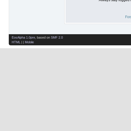
For
EosAlpha 1.0pre
, based on
SMF 2.0
HTML
| |
Mobile