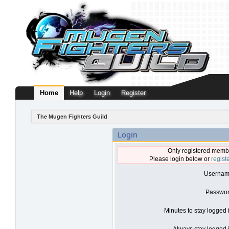
Home
Help
Login
Register
The Mugen Fighters Guild
Login
Only registered membe
Please login below or
regist
Usernam
Passwor
Minutes to stay logged 
Always stay logged i