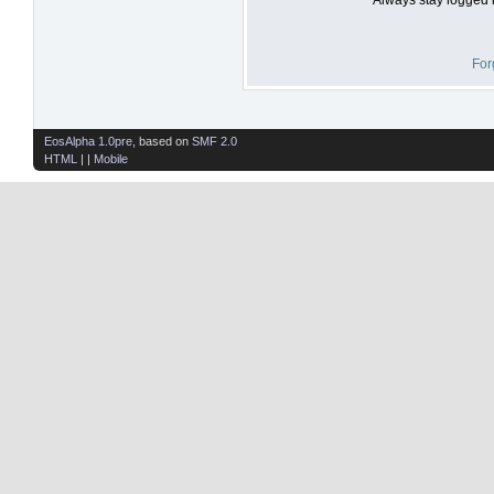
For
EosAlpha 1.0pre
, based on
SMF 2.0
HTML
| |
Mobile