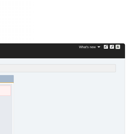
What's new