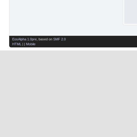
EosAlpha 1.0pre
, based on
SMF 2.0
HTML
| |
Mobile