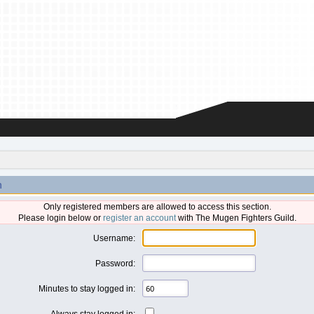
n
Only registered members are allowed to access this section.
Please login below or
register an account
with The Mugen Fighters Guild.
Username:
Password:
Minutes to stay logged in:
Always stay logged in: