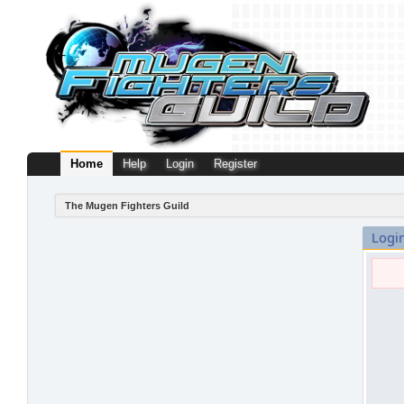
Home
Help
Login
Register
The Mugen Fighters Guild
Logi