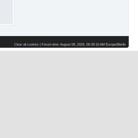
Clear all cookies
| Forum time: August 08, 2026, 06:39:10 AM Europe/Berlin