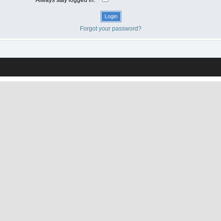
Forgot your password?