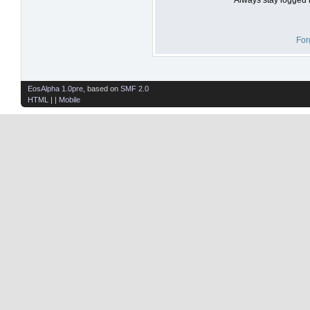
For
EosAlpha 1.0pre
, based on
SMF 2.0
HTML
| |
Mobile