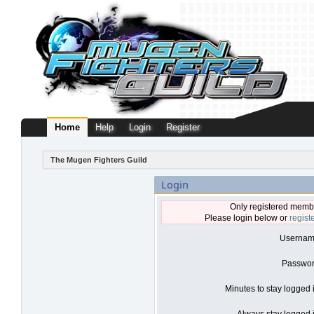
Home
Help
Login
Register
The Mugen Fighters Guild
Login
Only registered membe
Please login below or
regist
Usernam
Passwor
Minutes to stay logged 
Always stay logged i