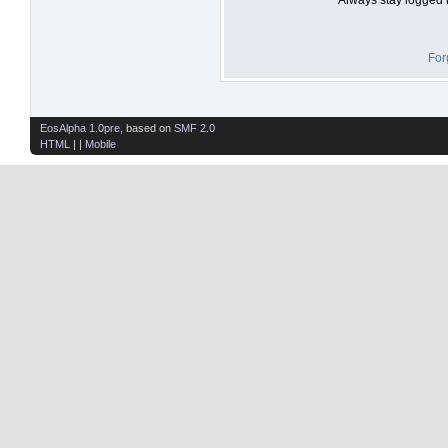
For
EosAlpha 1.0pre
, based on
SMF 2.0
HTML
| |
Mobile