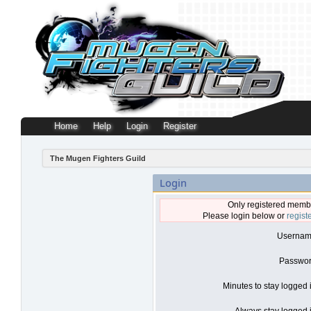
Home
Help
Login
Register
The Mugen Fighters Guild
Login
Only registered membe
Please login below or
regist
Usernam
Passwor
Minutes to stay logged 
Always stay logged i