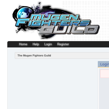
Home
Help
Login
Register
The Mugen Fighters Guild
Logi