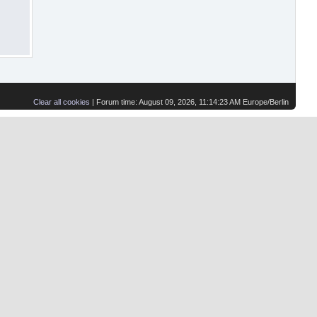
Clear all cookies
| Forum time: August 09, 2026, 11:14:23 AM Europe/Berlin