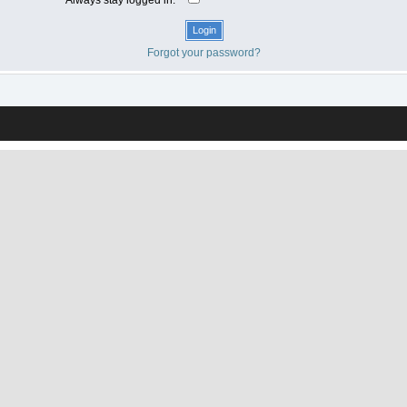
Forgot your password?