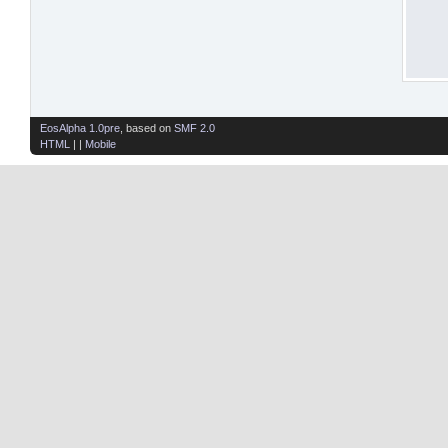
EosAlpha 1.0pre
, based on
SMF 2.0
HTML
| |
Mobile