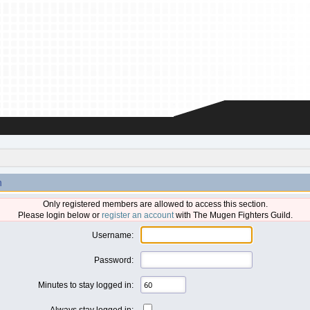
n
Only registered members are allowed to access this section.
Please login below or
register an account
with The Mugen Fighters Guild.
Username:
Password:
Minutes to stay logged in:
Always stay logged in: