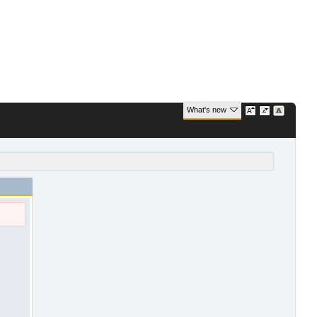
What's new