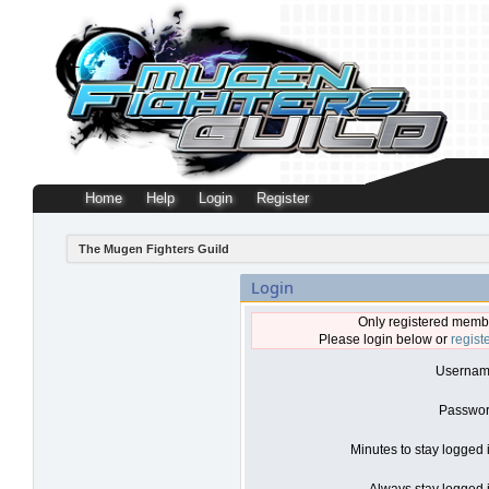
Home
Help
Login
Register
The Mugen Fighters Guild
Login
Only registered membe
Please login below or
regist
Usernam
Passwor
Minutes to stay logged 
Always stay logged i