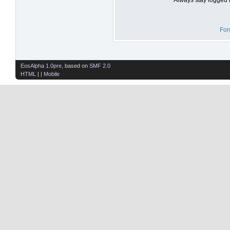
For
EosAlpha 1.0pre
, based on
SMF 2.0
HTML
| |
Mobile