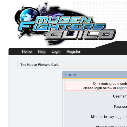
Home
Help
Login
Register
The Mugen Fighters Guild
Login
Only registered membe
Please login below or
regist
Usernam
Passwor
Minutes to stay logged 
Always stay logged i