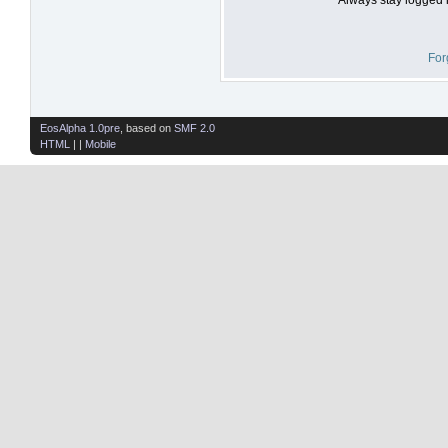
For
EosAlpha 1.0pre
, based on
SMF 2.0
HTML
| |
Mobile