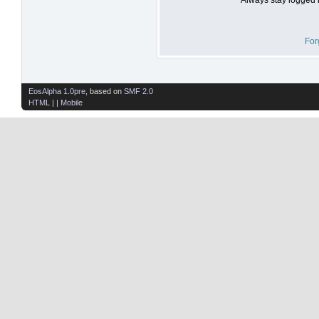
For
EosAlpha 1.0pre
, based on
SMF 2.0
HTML
| |
Mobile