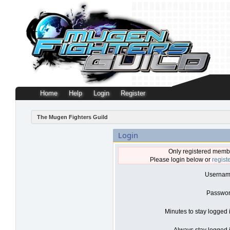
Home
Help
Login
Register
The Mugen Fighters Guild
Login
Only registered membe
Please login below or
regist
Usernam
Passwor
Minutes to stay logged 
Always stay logged i