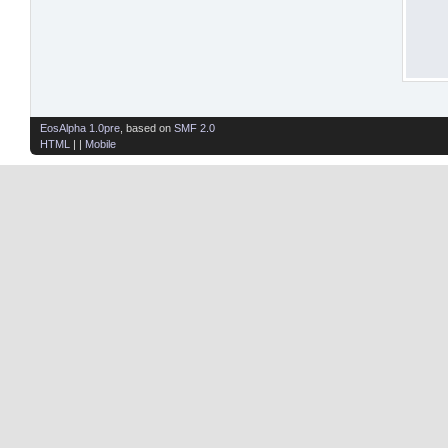
EosAlpha 1.0pre
, based on
SMF 2.0
HTML
| |
Mobile