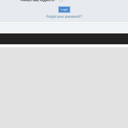
Forgot your password?