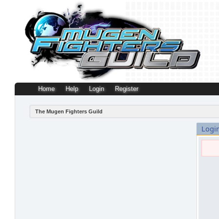
Home
Help
Login
Register
The Mugen Fighters Guild
Logi