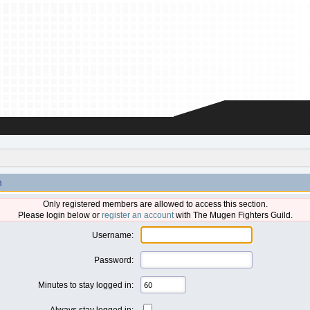
n
Only registered members are allowed to access this section.
Please login below or
register an account
with The Mugen Fighters Guild.
Username:
Password:
Minutes to stay logged in:
Always stay logged in: