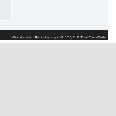
Clear all cookies
| Forum time: August 07, 2026, 11:32:55 AM Europe/Berlin