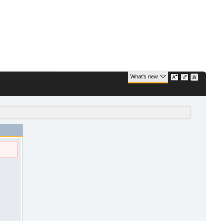
What's new