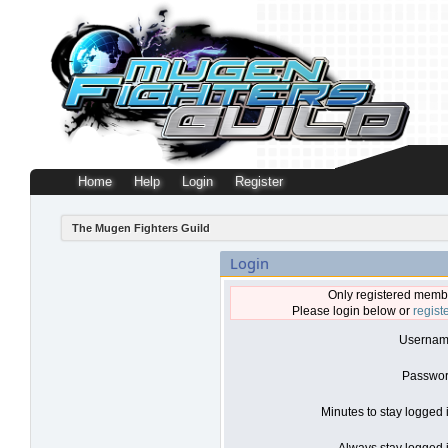
Home
Help
Login
Register
The Mugen Fighters Guild
Login
Only registered membe
Please login below or
regist
Usernam
Passwor
Minutes to stay logged 
Always stay logged i