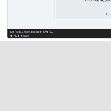
For
EosAlpha 1.0pre
, based on
SMF 2.0
HTML
| |
Mobile