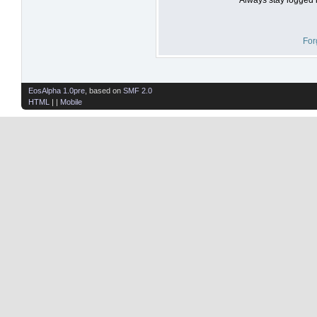
For
EosAlpha 1.0pre
, based on
SMF 2.0
HTML
| |
Mobile