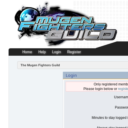
Home
Help
Login
Register
The Mugen Fighters Guild
Login
Only registered membe
Please login below or
regist
Usernam
Passwor
Minutes to stay logged 
Always stay logged i