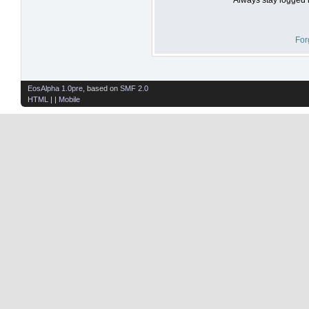
For
EosAlpha 1.0pre
, based on
SMF 2.0
HTML
| |
Mobile