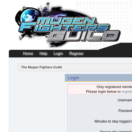
Home
Help
Login
Register
The Mugen Fighters Guild
Login
Only registered membe
Please login below or
regist
Usernam
Passwor
Minutes to stay logged 
Always stay logged i