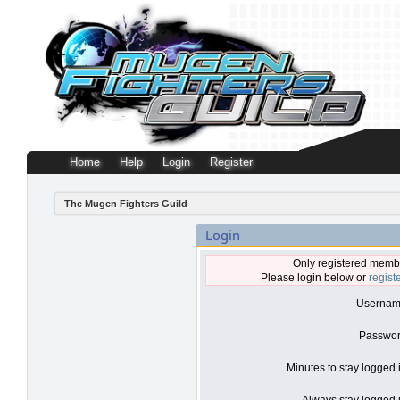
Home
Help
Login
Register
The Mugen Fighters Guild
Login
Only registered membe
Please login below or
regist
Usernam
Passwor
Minutes to stay logged 
Always stay logged i