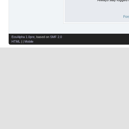
For
EosAlpha 1.0pre
, based on
SMF 2.0
HTML
| |
Mobile